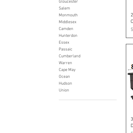
Gloucester
Salem
2
Monmouth
C
Middlesex
Camden
P
Hunterdon
Essex
Passaic
Cumberland
Warren
Cape May
Ocean
Hudson
Union
3