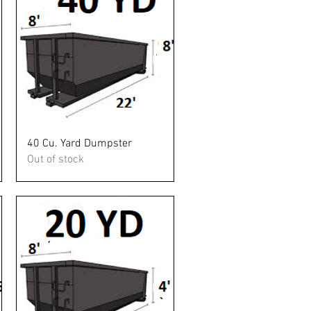
Quick View
40 Cu. Yard Dumpster
Out of stock