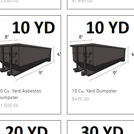
rice
Price
2,050.00
$1,850.00
Quick View
Quick View
0 Cu. Yard Asbestos
10 Cu. Yard Dumpster
Dumpster
Price
$495.00
rice
1,500.00