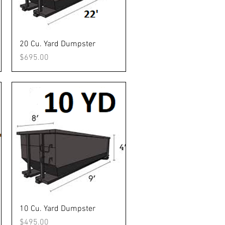
Quick View
20 Cu. Yard Dumpster
Price
$695.00
Quick View
10 Cu. Yard Dumpster
Price
$495.00