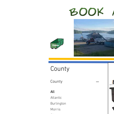
County
County
All
Atlantic
Burlington
Morris