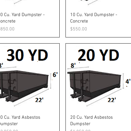
Quick View
Quick View
0 Cu. Yard Dumpster -
10 Cu. Yard Dumpster -
oncrete
Concrete
rice
Price
$850.00
$550.00
Quick View
Quick View
0 Cu. Yard Asbestos
20 Cu. Yard Asbestos
Dumpster
Dumpster