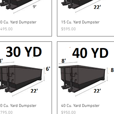
Quick View
Quick View
0 Cu. Yard Dumpster
15 Cu. Yard Dumpster
rice
Price
$495.00
$595.00
Quick View
Quick View
0 Cu. Yard Dumpster
40 Cu. Yard Dumpster
rice
Price
$795.00
$950.00