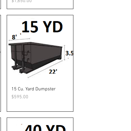
Price
$1,650.00
Quick View
15 Cu. Yard Dumpster
Price
$595.00