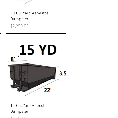
Quick View
40 Cu. Yard Asbestos
Dumpster
Price
$2,250.00
Quick View
15 Cu. Yard Asbestos
Dumpster