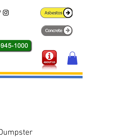
 Dumpster