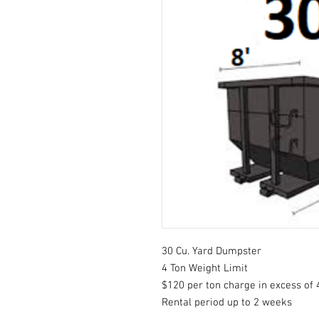
30 Cu. Yard Dumpster
4 Ton Weight Limit
$120 per ton charge in excess of 
Rental period up to 2 weeks