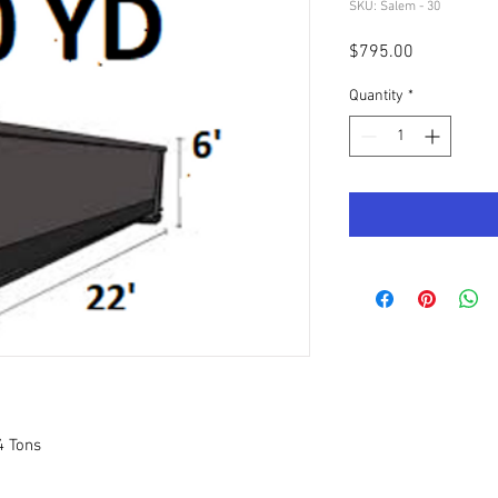
SKU: Salem - 30
Price
$795.00
Quantity
*
4 Tons