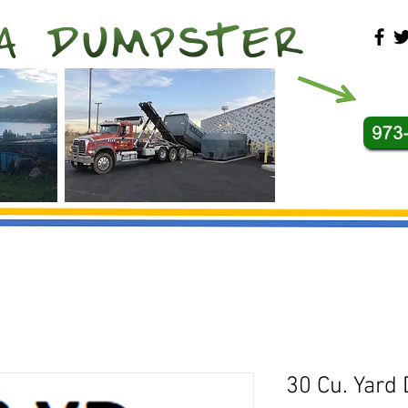
30 Cu. Yard