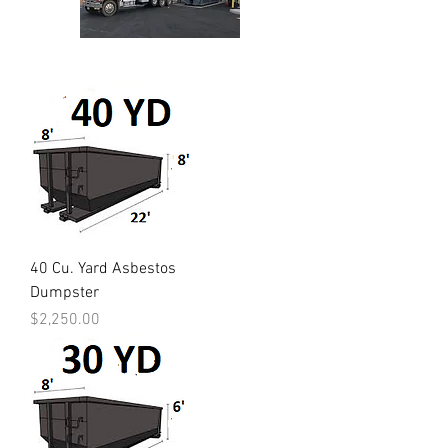
40 Cu. Yard Asbestos
Dumpster
Price
$2,250.00