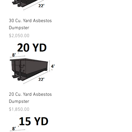
30 Cu. Yard Asbestos
Dumpster
Price
$2,050.00
20 Cu. Yard Asbestos
Dumpster
Price
$1,850.00