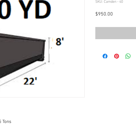
SKU: Camden - 40
Price
$950.00
5 Tons