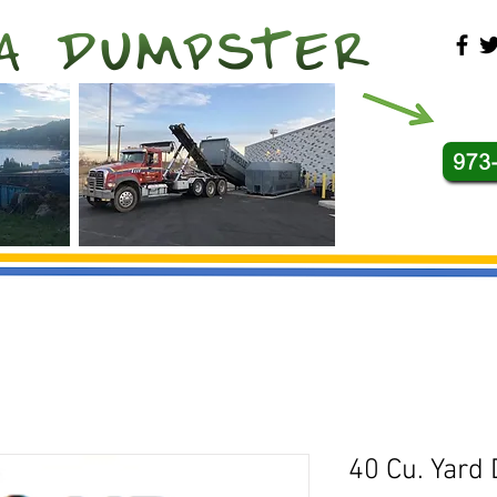
40 Cu. Yard