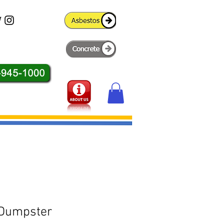
 Dumpster