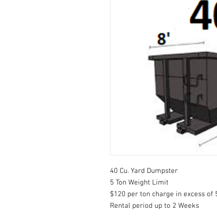
40 Cu. Yard Dumpster
5 Ton Weight Limit
$120 per ton charge in excess of 
Rental period up to 2 Weeks