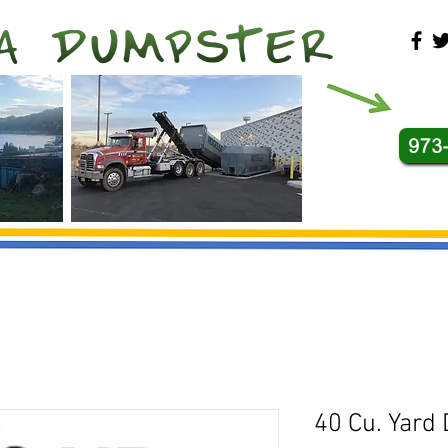
40 Cu. Yard