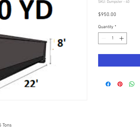
SKU: Dumpster - 40
Price
$950.00
Quantity
*
5 Tons