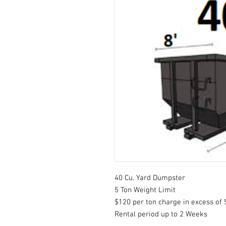
40 Cu. Yard Dumpster
5 Ton Weight Limit
$120 per ton charge in excess of 
Rental period up to 2 Weeks