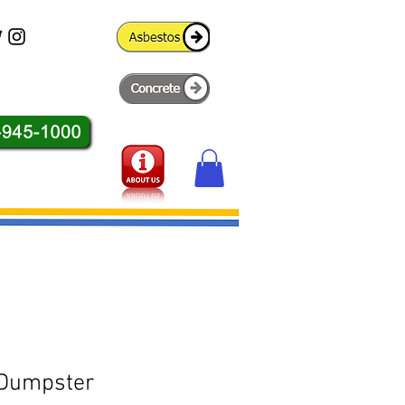
 Dumpster