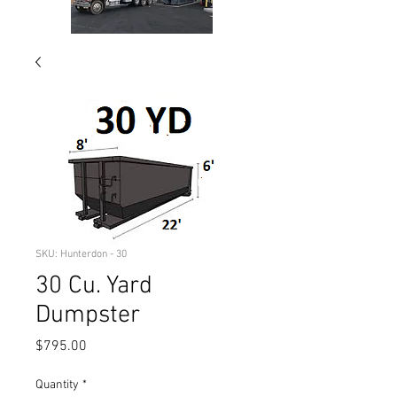
SKU: Hunterdon - 30
30 Cu. Yard
Dumpster
Price
$795.00
Quantity
*