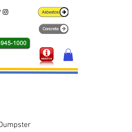
 Dumpster