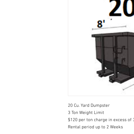
20 Cu. Yard Dumpster
3 Ton Weight Limit
$120 per ton charge in excess of 
Rental period up to 2 Weeks