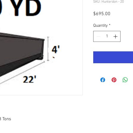
SKU: Hunterdon - 20
Price
$695.00
Quantity
*
3 Tons