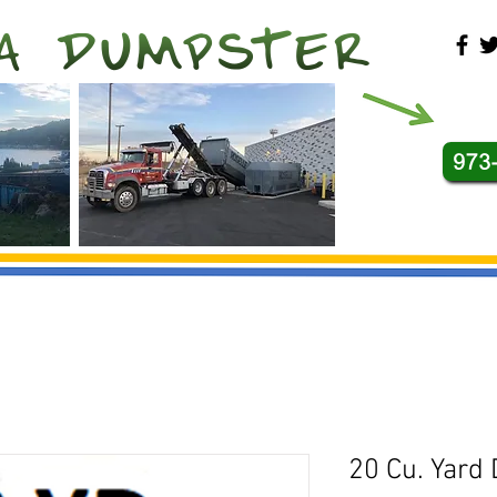
20 Cu. Yard